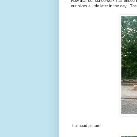
Now that our schoolwork has ended for
our hikes a little later in the day. T
Trailhead picture!