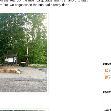
 the year (for the most part), Sage and I can afford to start
herefore, we began when the sun had already risen.
Subsc
P
C
Search
Blog A