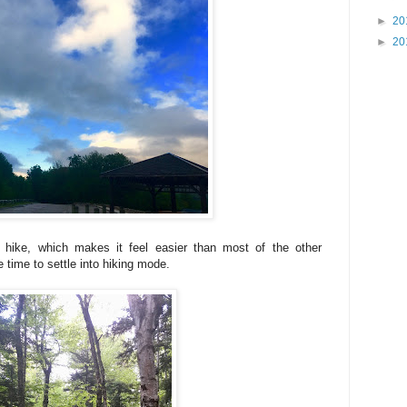
►
20
►
20
is hike, which makes it feel easier than most of the other
 time to settle into hiking mode.