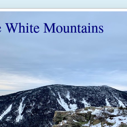
e White Mountains