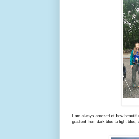
I am always amazed at how beautiful 
gradient from dark blue to light blue, 