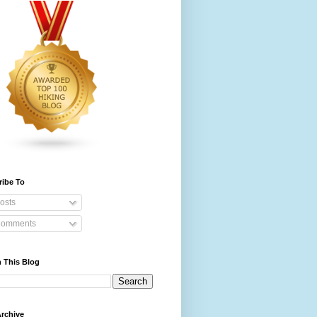
ribe To
osts
omments
 This Blog
rchive