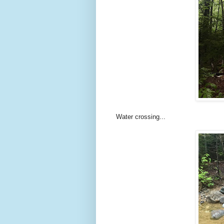
Water crossing...