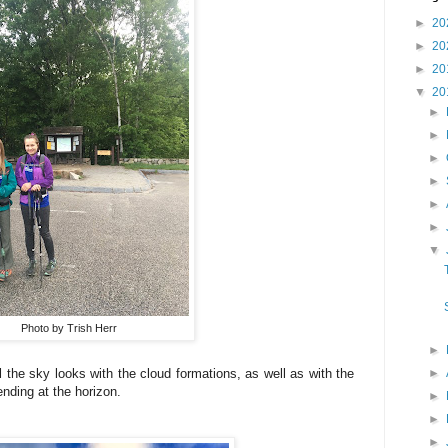
►
20
►
20
►
20
▼
20
►
►
►
►
►
►
▼
Photo by Trish Herr
►
►
the sky looks with the cloud formations, as well as with the
ending at the horizon.
►
►
►