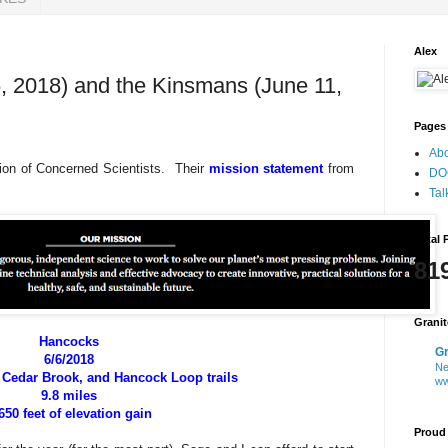
Alex
, 2018) and the Kinsmans (June 11,
Pages
Ab
ion of Concerned Scientists. Their
mission statement
from
DO
Tal
Total 
81
Grani
Hancocks
Gr
6/6/2018
Ne
Cedar Brook, and Hancock Loop trails
ww
9.8 miles
650 feet of elevation gain
Proud 