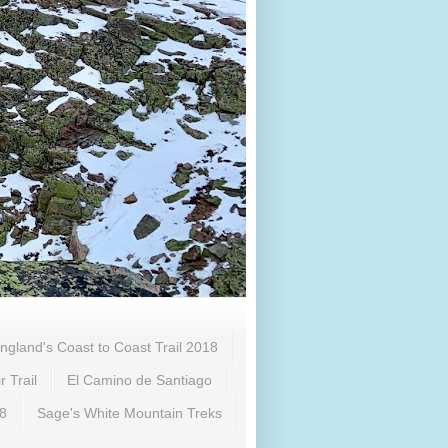
ngland's Coast to Coast Trail 2018
 Trail
El Camino de Santiago
18
Sage's White Mountain Treks