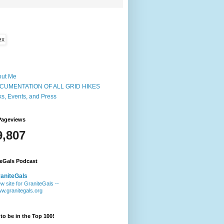
out Me
CUMENTATION OF ALL GRID HIKES
ks, Events, and Press
Pageviews
9,807
teGals Podcast
aniteGals
w site for GraniteGals --
w.granitegals.org
to be in the Top 100!