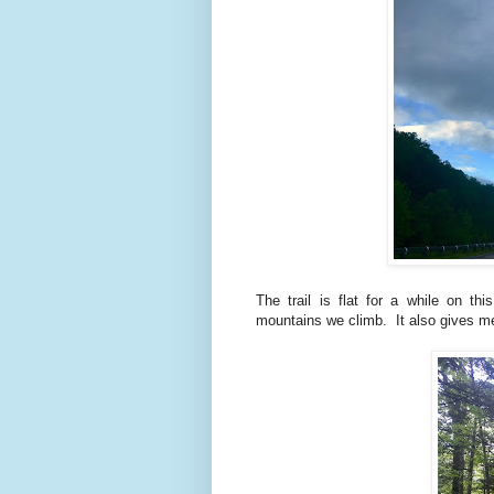
The trail is flat for a while on th
mountains we climb. It also gives me