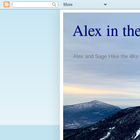
Alex in th
Alex and Sage Hike the 4Ks