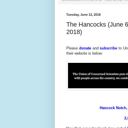
Tuesday, June 12, 2018
The Hancocks (June 6
2018)
Please
donate
and
subscribe
to Un
their website is below:
Hancock Notch, 
2,