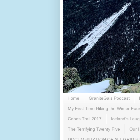
Home
GraniteGals Podcast
My First Time Hiking the Winter Fo
Cohos Trail 2017
Iceland's Lau
The Terrifying Twenty Five
Our H
DOCUMENTATION OF ALL GRID H