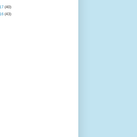
17
(40)
16
(43)