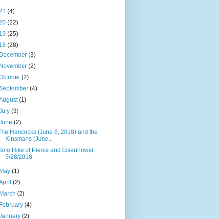
21
(4)
20
(22)
19
(25)
18
(28)
December
(3)
November
(2)
October
(2)
September
(4)
August
(1)
July
(3)
June
(2)
The Hancocks (June 6, 2018) and the
Kinsmans (June...
Solo Hike of Pierce and Eisenhower,
5/28/2018
May
(1)
April
(2)
March
(2)
February
(4)
January
(2)