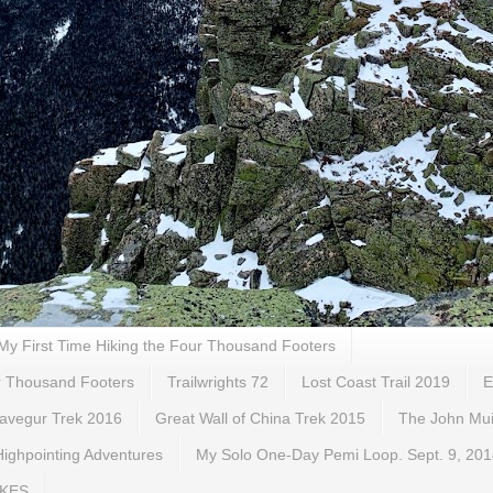
My First Time Hiking the Four Thousand Footers
ur Thousand Footers
Trailwrights 72
Lost Coast Trail 2019
E
gavegur Trek 2016
Great Wall of China Trek 2015
The John Muir
ighpointing Adventures
My Solo One-Day Pemi Loop. Sept. 9, 20
IKES