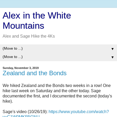
Alex in the White
Mountains
Alex and Sage Hike the 4Ks
▼
▼
Sunday, November 3, 2019
Zealand and the Bonds
We hiked Zealand and the Bonds two weeks in a row! One
hike last week on Saturday and the other today. Sage
documented the first, and I documented the second (today's
hike).
Sage's video (10/26/19):
https://www.youtube.com/watch?
v=C1W0MKP5GNU