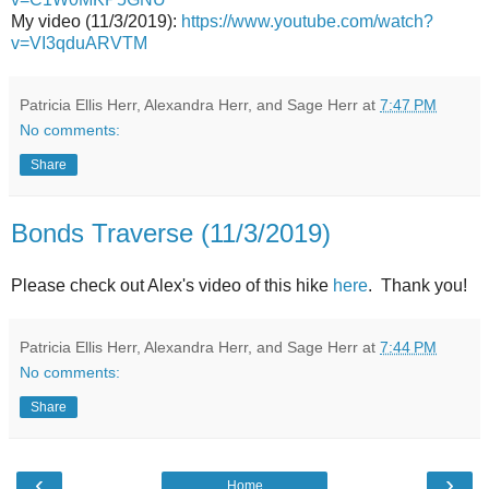
My video (11/3/2019):
https://www.youtube.com/watch?
v=VI3qduARVTM
Patricia Ellis Herr, Alexandra Herr, and Sage Herr
at
7:47 PM
No comments:
Share
Bonds Traverse (11/3/2019)
Please check out Alex's video of this hike
here
. Thank you!
Patricia Ellis Herr, Alexandra Herr, and Sage Herr
at
7:44 PM
No comments:
Share
‹
›
Home