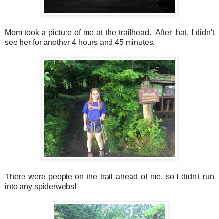
Mom took a picture of me at the trailhead. After that, I didn't
see her for another 4 hours and 45 minutes.
There were people on the trail ahead of me, so I didn't run
into any spiderwebs!