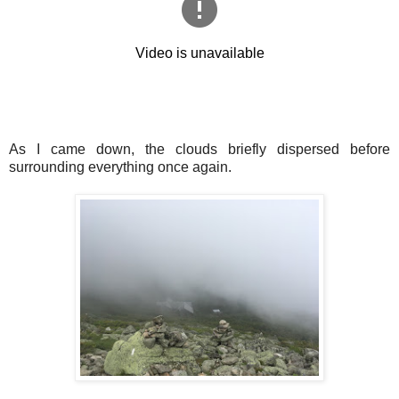
As I came down, the clouds briefly dispersed before
surrounding everything once again.