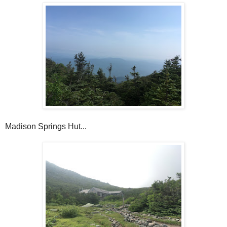
Madison Springs Hut...