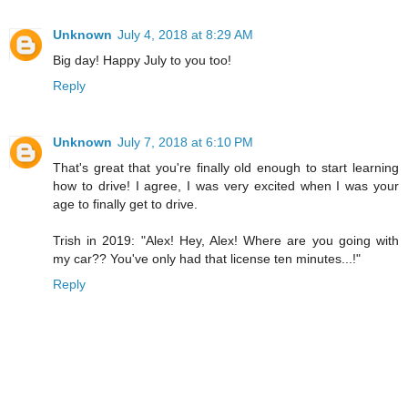
Unknown
July 4, 2018 at 8:29 AM
Big day! Happy July to you too!
Reply
Unknown
July 7, 2018 at 6:10 PM
That's great that you're finally old enough to start learning
how to drive! I agree, I was very excited when I was your
age to finally get to drive.
Trish in 2019: "Alex! Hey, Alex! Where are you going with
my car?? You've only had that license ten minutes...!"
Reply