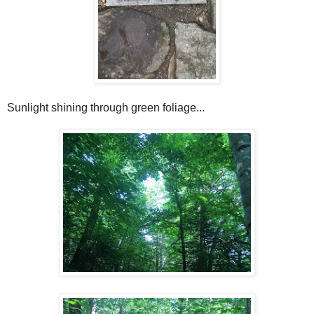
Sunlight shining through green foliage...