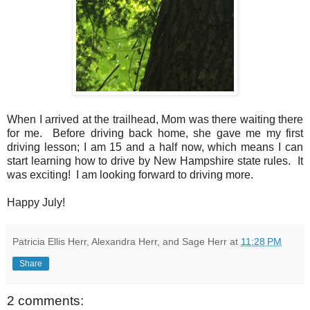
When I arrived at the trailhead, Mom was there waiting there
for me. Before driving back home, she gave me my first
driving lesson; I am 15 and a half now, which means I can
start learning how to drive by New Hampshire state rules. It
was exciting! I am looking forward to driving more.
Happy July!
Patricia Ellis Herr, Alexandra Herr, and Sage Herr
at
11:28 PM
Share
2 comments: