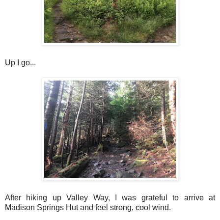
Up I go...
After hiking up Valley Way, I was grateful to arrive at
Madison Springs Hut and feel strong, cool wind.