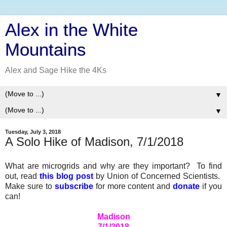
Alex in the White
Mountains
Alex and Sage Hike the 4Ks
▼
▼
Tuesday, July 3, 2018
A Solo Hike of Madison, 7/1/2018
What are microgrids and why are they important? To find
out, read
this blog post
by Union of Concerned Scientists.
Make sure to
subscribe
for more content and
donate
if you
can!
Madison
7/1/2018