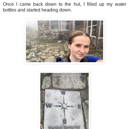
Once I came back down to the hut, I filled up my water
bottles and started heading down.