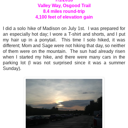
Valley Way, Osgood Trail
8.4 miles round-trip
4,100 feet of elevation gain
I did a solo hike of Madison on July 1st. I was prepared for
an especially hot day; I wore a T-shirt and shorts, and I put
my hair up in a ponytail. This time I solo hiked, it was
different; Mom and Sage were not hiking that day, so neither
of them were on the mountain. The sun had already risen
when I started my hike, and there were many cars in the
parking lot (I was not surprised since it was a summer
Sunday).