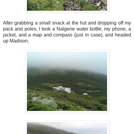
After grabbing a small snack at the hut and dropping off my
pack and poles, I took a Nalgene water bottle, my phone, a
jacket, and a map and compass (just in case), and headed
up Madison.