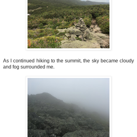
As I continued hiking to the summit, the sky became cloudy
and fog surrounded me.