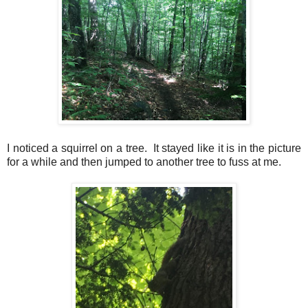
I noticed a squirrel on a tree. It stayed like it is in the picture
for a while and then jumped to another tree to fuss at me.