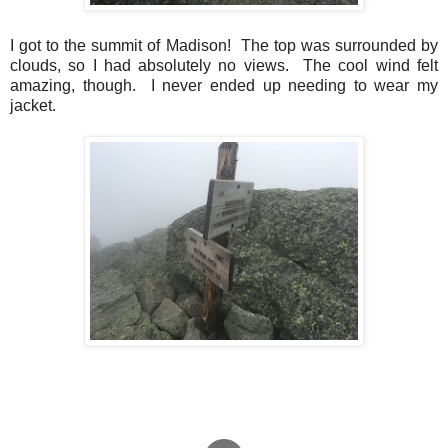
I got to the summit of Madison! The top was surrounded by
clouds, so I had absolutely no views. The cool wind felt
amazing, though. I never ended up needing to wear my
jacket.