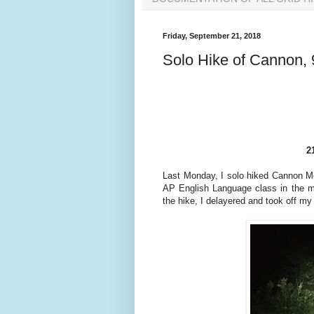
Friday, September 21, 2018
Solo Hike of Cannon, 
2
Last Monday, I solo hiked Cannon Mo
AP English Language class in the mo
the hike, I delayered and took off m