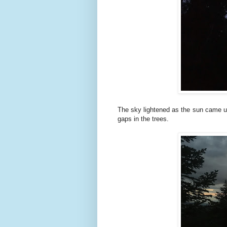
The sky lightened as the sun came up
gaps in the trees.