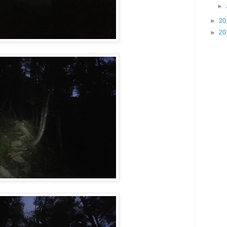
►
►
20
►
20