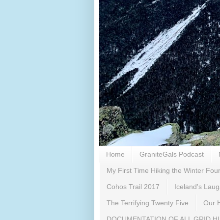
Home
GraniteGals Podcast
My First Time Hiking the Winter Fo
Cohos Trail 2017
Iceland's Lau
The Terrifying Twenty Five
Our H
DOCUMENTATION OF ALL GRID H