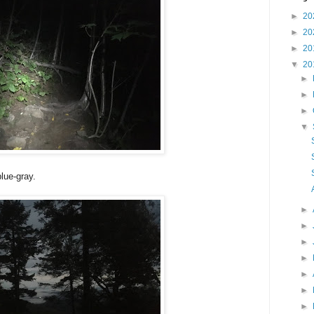
►
20
►
20
►
20
▼
20
►
►
►
▼
lue-gray.
►
►
►
►
►
►
►