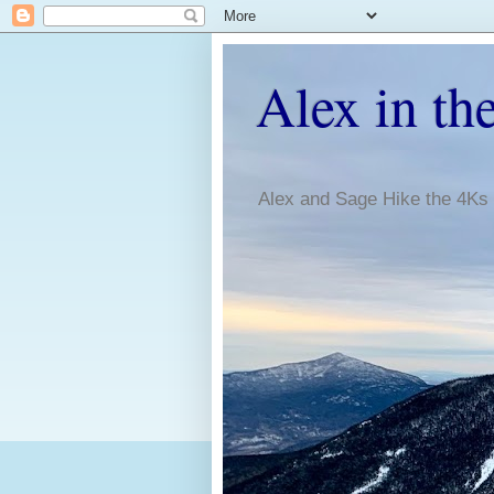
Alex in th
Alex and Sage Hike the 4Ks