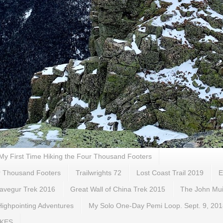
My First Time Hiking the Four Thousand Footers
ur Thousand Footers
Trailwrights 72
Lost Coast Trail 2019
E
gavegur Trek 2016
Great Wall of China Trek 2015
The John Muir
ighpointing Adventures
My Solo One-Day Pemi Loop. Sept. 9, 20
IKES