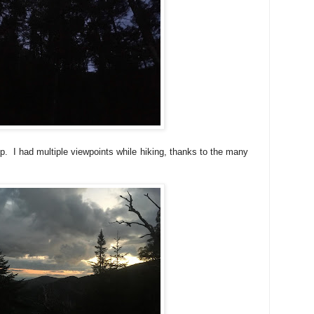
. I had multiple viewpoints while hiking, thanks to the many