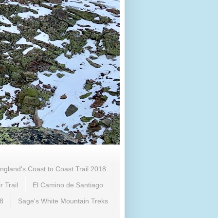
ngland's Coast to Coast Trail 2018
 Trail
El Camino de Santiago
18
Sage's White Mountain Treks