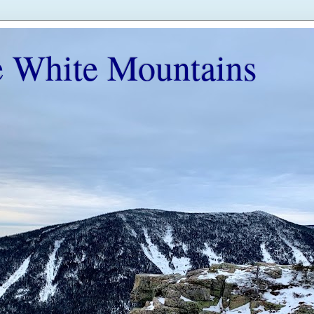
e White Mountains