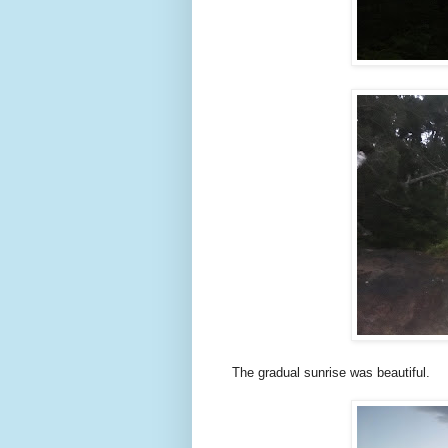
The gradual sunrise was beautiful.