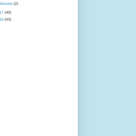
January
(2)
17
(40)
16
(43)