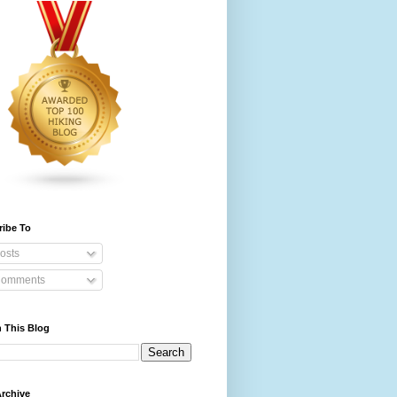
ribe To
osts
omments
 This Blog
rchive