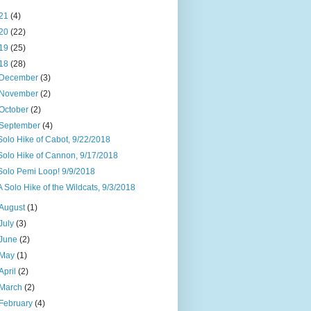
21
(4)
20
(22)
19
(25)
18
(28)
December
(3)
November
(2)
October
(2)
September
(4)
Solo Hike of Cabot, 9/22/2018
Solo Hike of Cannon, 9/17/2018
Solo Pemi Loop! 9/9/2018
A Solo Hike of the Wildcats, 9/3/2018
August
(1)
July
(3)
June
(2)
May
(1)
April
(2)
March
(2)
February
(4)