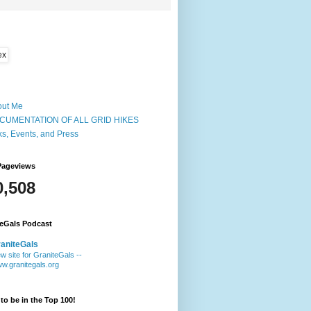
out Me
CUMENTATION OF ALL GRID HIKES
ks, Events, and Press
Pageviews
0,508
teGals Podcast
aniteGals
w site for GraniteGals --
w.granitegals.org
to be in the Top 100!