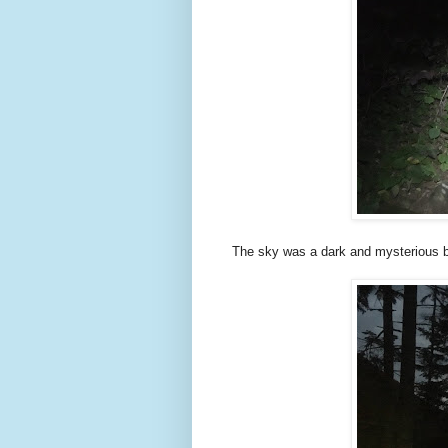
The sky was a dark and mysterious b