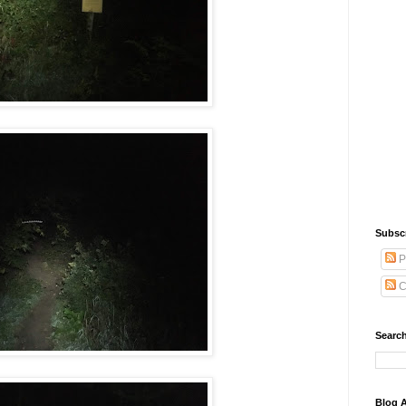
Subsc
P
C
Search
Blog A