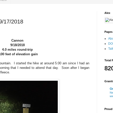
Alex
9/17/2018
Pages
Ab
Cannon
DO
9/18/2018
Tal
4.0 miles round-trip
100 feet of elevation gain
Total 
untain. I started the hike at around 5:00 am since I had an
82
rning that I needed to attend that day. Soon after I began
y fleece.
Grani
Gr
Ne
ww
Proud 