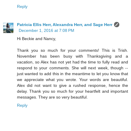
Reply
Patricia Ellis Herr, Alexandra Herr, and Sage Herr
December 1, 2016 at 7:08 PM
Hi Beckie and Nancy,
Thank you so much for your comments! This is Trish.
November has been busy with Thanksgiving and a
vacation, so Alex has not yet had the time to fully read and
respond to your comments. She will next week, though --
just wanted to add this in the meantime to let you know that
we appreciate what you wrote. Your words are beautiful.
Alex did not want to give a rushed response, hence the
delay. Thank you so much for your heartfelt and important
messages. They are so very beautiful.
Reply