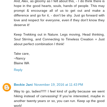
And, Alex, as gloomy as I felt about this, - I do think there is
hope in the good hearts, souls, hands of people. This may
prompt & encourage all of us to get out and make a
difference and go for it, - don't be shy. Just go forward with
love and respect for everyone, even if they don't know they
deserve it!
Keep Trekking out in Nature. Legs moving, Head thinking,
Soul Stirring, and Connecting to Timeless Creation = Just
about perfect combination I think!
Take care,
~Nancy
Blaine WA
Reply
Beckie Jani
November 19, 2016 at 11:43 PM
Way to go, ladies!!!!!! I feel kind of guilty because we went
hiking instead of canvassing! If you're interested, maybe in
another twenty years or so, you can run. Keep up the good
work!