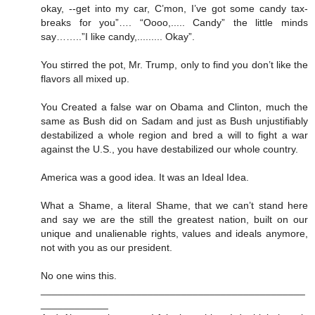
okay, --get into my car, C’mon, I’ve got some candy tax-
breaks for you”…. “Oooo,..... Candy” the little minds
say……..”I like candy,......... Okay”.
You stirred the pot, Mr. Trump, only to find you don’t like the
flavors all mixed up.
You Created a false war on Obama and Clinton, much the
same as Bush did on Sadam and just as Bush unjustifiably
destabilized a whole region and bred a will to fight a war
against the U.S., you have destabilized our whole country.
America was a good idea. It was an Ideal Idea.
What a Shame, a literal Shame, that we can’t stand here
and say we are the still the greatest nation, built on our
unique and unalienable rights, values and ideals anymore,
not with you as our president.
No one wins this.
_______________________________________________
____________