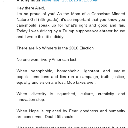
Anonymous
November 15, 2016 at 1:35 AM
Hey there Alex!,
I'm so proud of you! As the Mom of a Conscious-Minded
Nature Girl (8th grade), it's so important that you know you
can/should speak up for what's right and good and fair.
Today I was driving by a Trump supporter/celebrator house
and I wrote this little diddy:
There are No Winners in the 2016 Election
No one won. Every American lost.
When xenophobic, homophobic, ignorant and vague
populist emotions and lies run a campaign, truth, justice,
equality and vision are lost. Mob takes over.
When diversity is squashed, culture, creativity and
innovation stop.
When Hope is replaced by Fear, goodness and humanity
are conserved. Doubt fills souls.