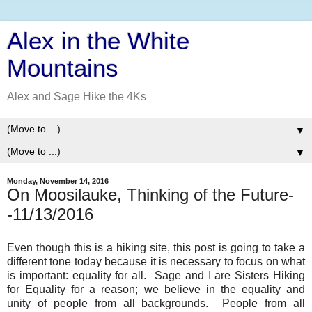
Alex in the White
Mountains
Alex and Sage Hike the 4Ks
▼
▼
Monday, November 14, 2016
On Moosilauke, Thinking of the Future-
-11/13/2016
Even though this is a hiking site, this post is going to take a
different tone today because it is necessary to focus on what
is important: equality for all. Sage and I are Sisters Hiking
for Equality for a reason; we believe in the equality and
unity of people from all backgrounds. People from all