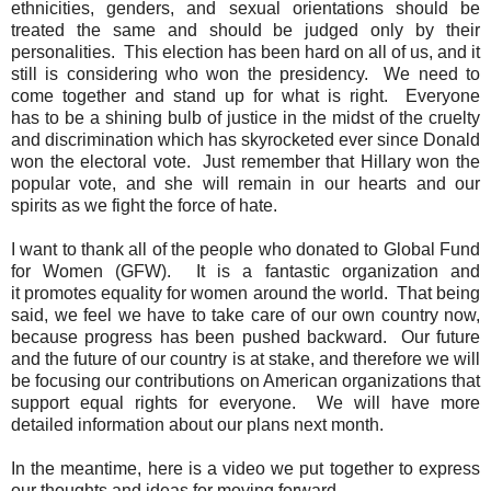
ethnicities, genders, and sexual orientations should be
treated the same and should be judged only by their
personalities. This election has been hard on all of us, and it
still is considering who won the presidency. We need to
come together and stand up for what is right. Everyone
has to be a shining bulb of justice in the midst of the cruelty
and discrimination which has skyrocketed ever since Donald
won the electoral vote. Just remember that Hillary won the
popular vote, and she will remain in our hearts and our
spirits as we fight the force of hate.
I want to thank all of the people who donated to Global Fund
for Women (GFW). It is a fantastic organization and
it promotes equality for women around the world. That being
said, we feel we have to take care of our own country now,
because progress has been pushed backward. Our future
and the future of our country is at stake, and therefore we will
be focusing our contributions on American organizations that
support equal rights for everyone. We will have more
detailed information about our plans next month.
In the meantime, here is a video we put together to express
our thoughts and ideas for moving forward.