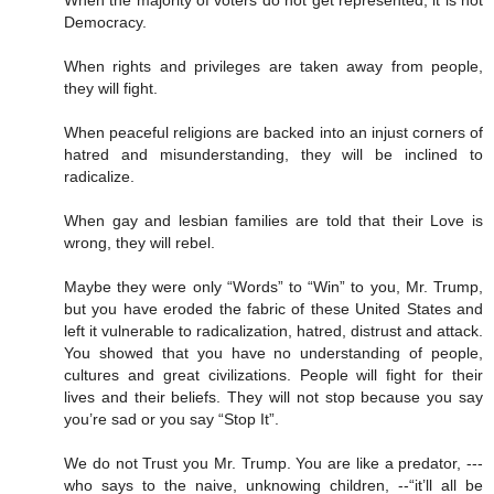
When the majority of voters do not get represented, it is not
Democracy.
When rights and privileges are taken away from people,
they will fight.
When peaceful religions are backed into an injust corners of
hatred and misunderstanding, they will be inclined to
radicalize.
When gay and lesbian families are told that their Love is
wrong, they will rebel.
Maybe they were only “Words” to “Win” to you, Mr. Trump,
but you have eroded the fabric of these United States and
left it vulnerable to radicalization, hatred, distrust and attack.
You showed that you have no understanding of people,
cultures and great civilizations. People will fight for their
lives and their beliefs. They will not stop because you say
you’re sad or you say “Stop It”.
We do not Trust you Mr. Trump. You are like a predator, ---
who says to the naive, unknowing children, --“it’ll all be