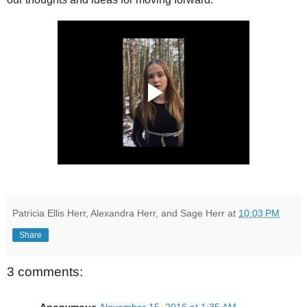
Patricia Ellis Herr, Alexandra Herr, and Sage Herr
at
10:03 PM
Share
3 comments: